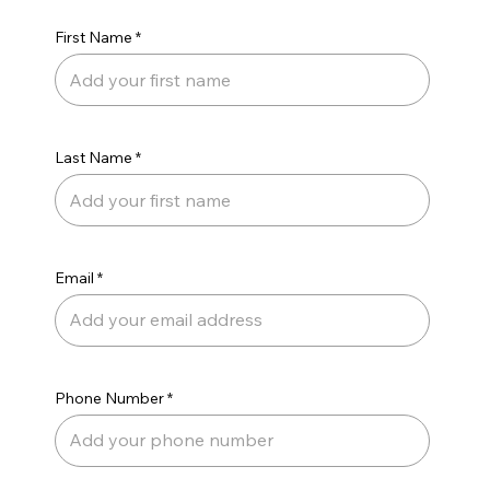
First Name
Last Name
Email
Phone Number