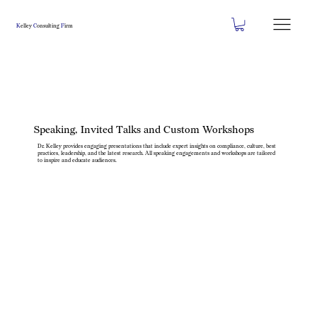
K
elley
C
onsulting
F
irm
Speaking, Invited Talks and Custom Workshops
Dr. Kelley provides engaging presentations that include expert insights on compliance, culture, best
practices, leadership, and the latest research. All speaking engagements and workshops are tailored
to inspire and educate audiences.