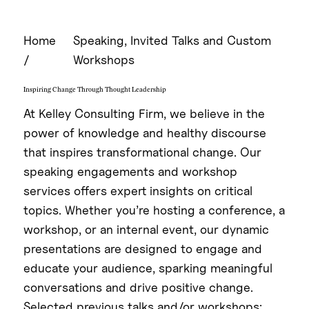
Home
Speaking, Invited Talks and Custom
/
Workshops
Inspiring Change Through Thought Leadership
At Kelley Consulting Firm, we believe in the
power of knowledge and healthy discourse
that inspires transformational change. Our
speaking engagements and workshop
services offers expert insights on critical
topics. Whether you’re hosting a conference, a
workshop, or an internal event, our dynamic
presentations are designed to engage and
educate your audience, sparking meaningful
conversations and drive positive change.
Selected previous talks and/or workshops: