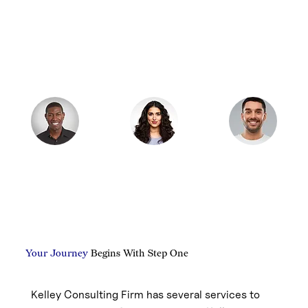
Your Journey
Begins With Step One
Kelley Consulting Firm has several services to