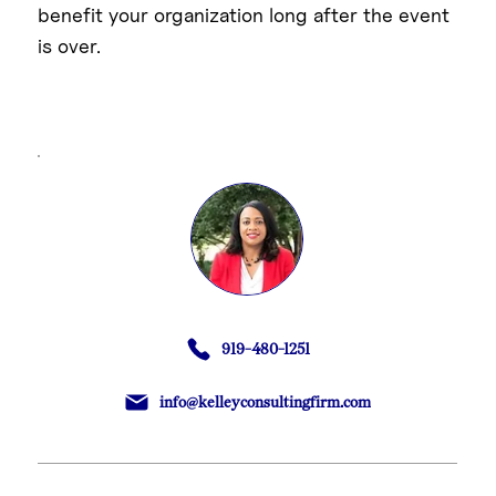
benefit your organization long after the event
is over.
919-480-1251
info@kelleyconsultingfirm.com