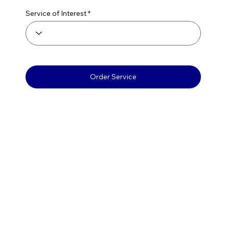
Service of Interest
Order Service