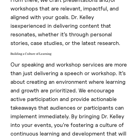
workshops that are relevant, impactful, and
aligned with your goals. Dr. Kelley
isexperienced in delivering content that
resonates, whether it’s through personal
stories, case studies, or the latest research.
Building a Culture of Learning
Our speaking and workshop services are more
than just delivering a speech or workshop. It’s
about creating an environment where learning
and growth are prioritized. We encourage
active participation and provide actionable
takeaways that audiences or participants can
implement immediately. By bringing Dr. Kelley
into your events, you’re fostering a culture of
continuous learning and development that will