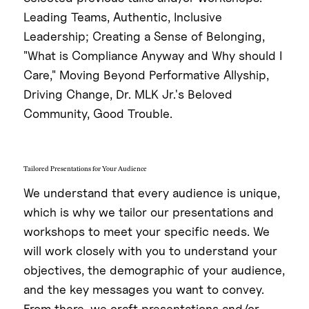
Leading Teams, Authentic, Inclusive
Leadership; Creating a Sense of Belonging,
"What is Compliance Anyway and Why should I
Care," Moving Beyond Performative Allyship,
Driving Change, Dr. MLK Jr.'s Beloved
Community, Good Trouble.
Tailored Presentations for Your Audience
We understand that every audience is unique,
which is why we tailor our presentations and
workshops to meet your specific needs. We
will work closely with you to understand your
objectives, the demographic of your audience,
and the key messages you want to convey.
From there, we craft presentations and/or