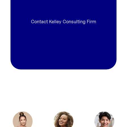
Contact Kelley Consulting Firm