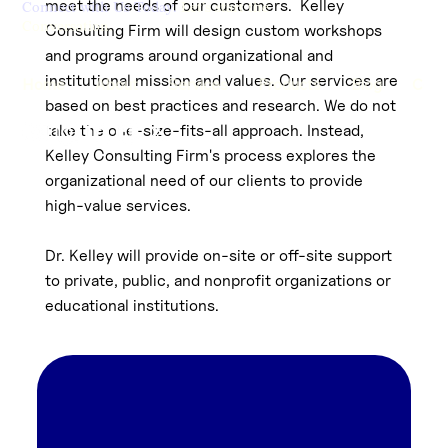
meet the needs of our customers. Kelley
Connect with Us Today.
Let's start the
Conversation.
Consulting Firm will design custom workshops
and programs around organizational and
institutional mission and values. Our services are
Home
About
Services
Products
Blog
Cont
based on best practices and research. We do not
take the one-size-fits-all approach. Instead,
Kelley Consulting Firm's process explores the
organizational need of our clients to provide
high-value services.
Dr. Kelley will provide on-site or off-site support
to private, public, and nonprofit organizations or
educational institutions.